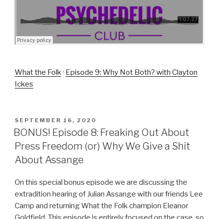
What the Folk
·
Episode 9: Why Not Both? with Clayton
Ickes
POSTED
SEPTEMBER 16, 2020
ON
BONUS! Episode 8: Freaking Out About
Press Freedom (or) Why We Give a Shit
About Assange
On this special bonus episode we are discussing the
extradition hearing of Julian Assange with our friends Lee
Camp and returning What the Folk champion Eleanor
Goldfield. This episode is entirely focused on the case, so