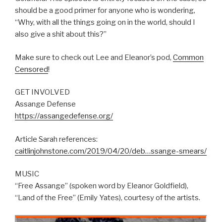
should be a good primer for anyone who is wondering,
“Why, with all the things going on in the world, should I
also give a shit about this?”
Make sure to check out Lee and Eleanor’s pod,
Common
Censored
!
GET INVOLVED
Assange Defense
https://assangedefense.org/
Article Sarah references:
caitlinjohnstone.com/2019/04/20/deb…ssange-smears/
MUSIC
“Free Assange” (spoken word by Eleanor Goldfield),
“Land of the Free” (Emily Yates), courtesy of the artists.