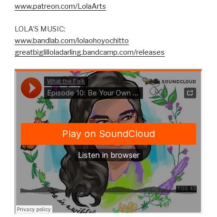
www.patreon.com/LolaArts
LOLA’S MUSIC:
www.bandlab.com/lolaohoyochitto
greatbiglilloladarling.bandcamp.com/releases