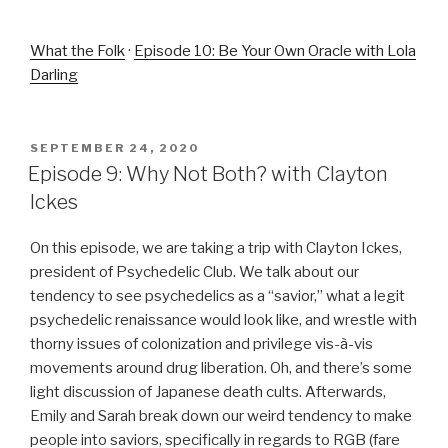
What the Folk
·
Episode 10: Be Your Own Oracle with Lola
Darling
POSTED
SEPTEMBER 24, 2020
ON
Episode 9: Why Not Both? with Clayton
Ickes
On this episode, we are taking a trip with Clayton Ickes,
president of Psychedelic Club. We talk about our
tendency to see psychedelics as a “savior,” what a legit
psychedelic renaissance would look like, and wrestle with
thorny issues of colonization and privilege vis-à-vis
movements around drug liberation. Oh, and there’s some
light discussion of Japanese death cults. Afterwards,
Emily and Sarah break down our weird tendency to make
people into saviors, specifically in regards to RGB (fare