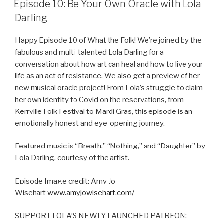
Episode 10: Be Your Own Oracle with Lola
Darling
Happy Episode 10 of What the Folk! We’re joined by the
fabulous and multi-talented Lola Darling for a
conversation about how art can heal and how to live your
life as an act of resistance. We also get a preview of her
new musical oracle project! From Lola’s struggle to claim
her own identity to Covid on the reservations, from
Kerrville Folk Festival to Mardi Gras, this episode is an
emotionally honest and eye-opening journey.
Featured music is “Breath,” “Nothing,” and “Daughter” by
Lola Darling, courtesy of the artist.
Episode Image credit: Amy Jo
Wisehart
www.amyjowisehart.com/
SUPPORT LOLA’S NEWLY LAUNCHED PATREON: