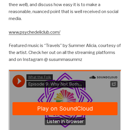
thee well), and discuss how easy it is to make a
reasonable, nuanced point that is well received on social
media.
www.psychedeliclub.com/
Featured music is “Travels” by Summer Alicia, courtesy of
the artist. Check her out on all the streaming platforms
and on Instagram @ susummasummz