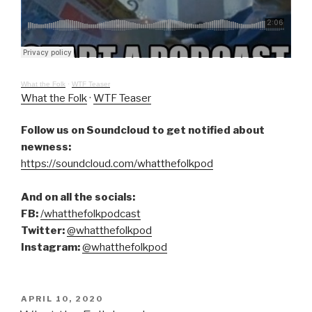
What the Folk
·
WTF Teaser
What the Folk
·
WTF Teaser
Follow us on Soundcloud to get notified about
newness:
https://soundcloud.com/whatthefolkpod
And on all the socials:
FB:
/whatthefolkpodcast
Twitter:
@whatthefolkpod
Instagram:
@whatthefolkpod
POSTED
APRIL 10, 2020
ON