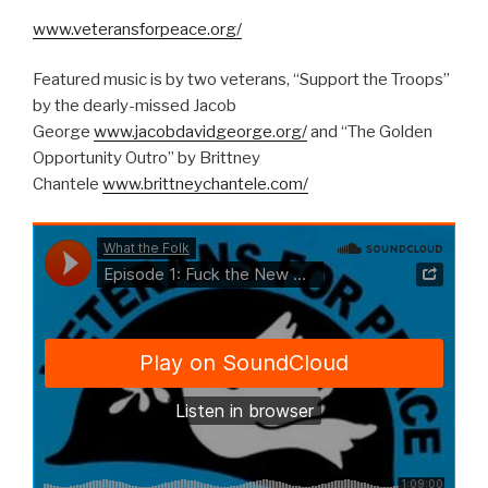
www.veteransforpeace.org/
Featured music is by two veterans, “Support the Troops”
by the dearly-missed Jacob
George
www.jacobdavidgeorge.org/
and “The Golden
Opportunity Outro” by Brittney
Chantele
www.brittneychantele.com/