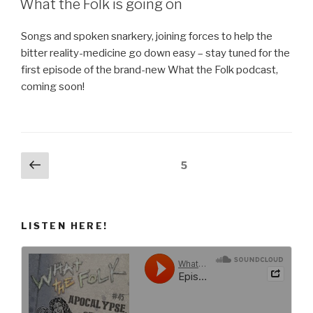
What the Folk is going on
Songs and spoken snarkery, joining forces to help the
bitter reality-medicine go down easy – stay tuned for the
first episode of the brand-new What the Folk podcast,
coming soon!
Posts
Previous
Page
5
page
navigation
LISTEN HERE!