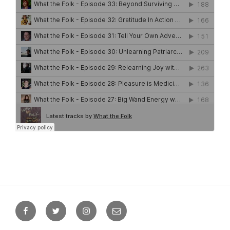
Facebook
Twitter
Instagram
Email