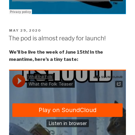
POSTED
MAY 29, 2020
ON
The pod is almost ready for launch!
We’ll be live the week of June 15th! In the
meantime, here’s a tiny taste: