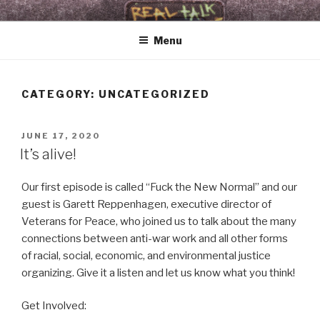
Skip
WHAT THE FOLK
Real Talk & Raw Tunes 4 Revelationary Times
to
Menu
content
CATEGORY:
UNCATEGORIZED
POSTED
JUNE 17, 2020
ON
It’s alive!
Our first episode is called “Fuck the New Normal” and our
guest is Garett Reppenhagen, executive director of
Veterans for Peace, who joined us to talk about the many
connections between anti-war work and all other forms
of racial, social, economic, and environmental justice
organizing. Give it a listen and let us know what you think!
Get Involved: