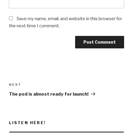
Save my name, email, and website in this browser for
the next time I comment.
Post
navigation
Next
NEXT
Post
The pod is almost ready for launch!
LISTEN HERE!