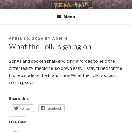
Skip
WHAT THE FOLK
Real Talk & Raw Tunes 4 Revelationary Times
to
Menu
content
POSTED
APRIL 10, 2020
BY
ADMIN
ON
What the Folk is going on
Songs and spoken snarkery, joining forces to help the
bitter reality-medicine go down easy – stay tuned for the
first episode of the brand-new What the Folk podcast,
coming soon!
Share this:
Twitter
Facebook
Like this:
Loading...