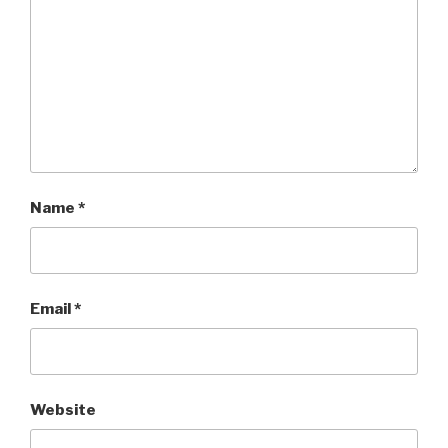
Name
*
Email
*
Website