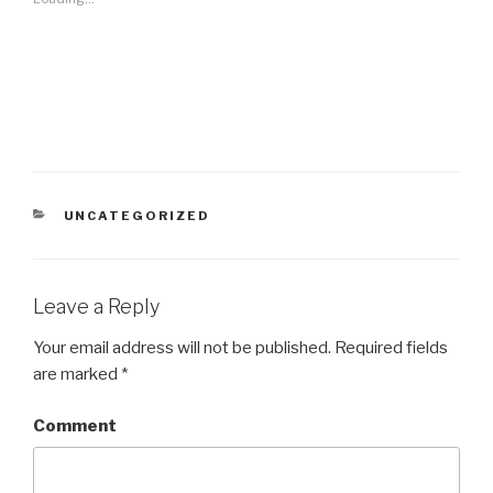
CATEGORIES
UNCATEGORIZED
Leave a Reply
Your email address will not be published.
Required fields
are marked
*
Comment